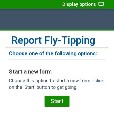
Display options
Report Fly-Tipping
Choose one of the following options:
Start a new form
Choose this option to start a new form - click
on the 'Start' button to get going.