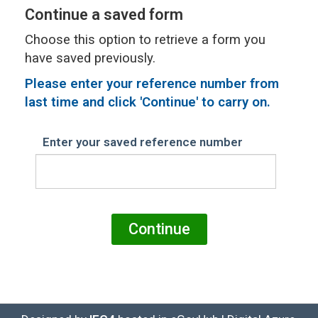
Continue a saved form
Choose this option to retrieve a form you
have saved previously.
Please
enter your reference number from
last time and click 'Continue' to carry on.
Enter your saved reference number