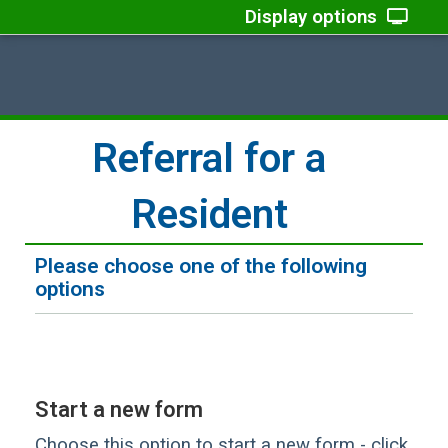
Display options
Referral for a
Resident
Please choose one of the following
options
Start a new form
Choose this option to start a new form - click