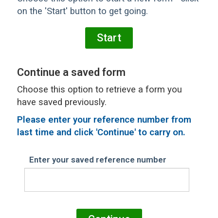
on the 'Start' button to get going.
Continue a saved form
Choose this option to retrieve a form you
have saved previously.
Please
enter your reference number from
last time and click 'Continue' to carry on.
Enter your saved reference number