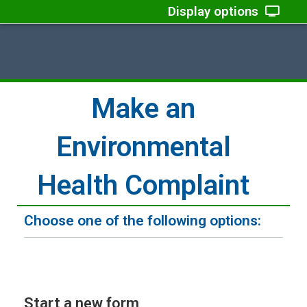
Display options
Make an
Environmental
Health Complaint
Choose one of the following options:
Start a new form