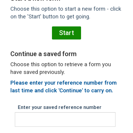
Choose this option to start a new form - click
on the 'Start' button to get going.
Continue a saved form
Choose this option to retrieve a form you
have saved previously.
Please
enter your reference number from
last time and click 'Continue' to carry on.
Enter your saved reference number