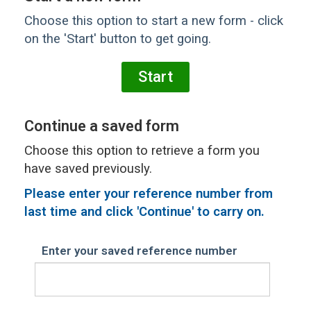
Choose this option to start a new form - click
on the 'Start' button to get going.
Continue a saved form
Choose this option to retrieve a form you
have saved previously.
Please
enter your reference number from
last time and click 'Continue' to carry on.
Enter your saved reference number