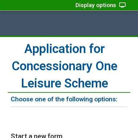
Display options
Application for
Concessionary One
Leisure Scheme
Choose one of the following options:
Start a new form